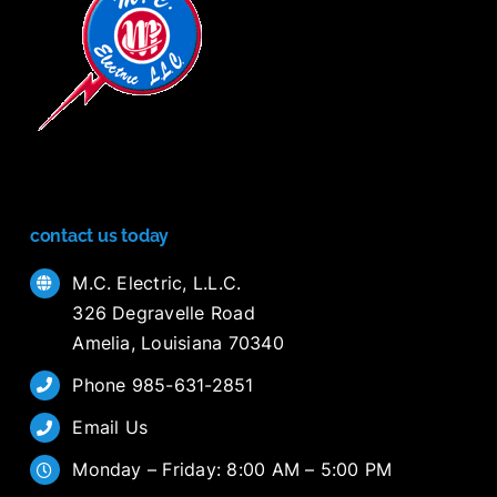
contact us today
M.C. Electric, L.L.C.
326 Degravelle Road
Amelia, Louisiana 70340
Phone 985-631-2851
Email Us
Monday – Friday: 8:00 AM – 5:00 PM