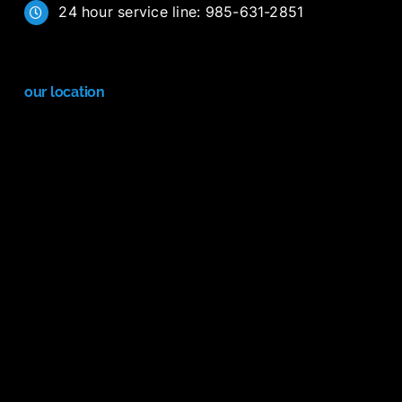
24 hour service line: 985-631-2851
our location