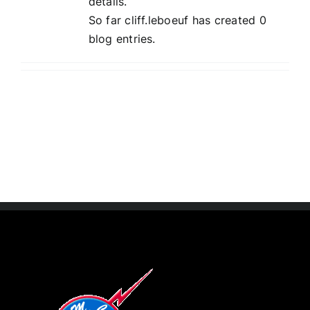
details.
So far cliff.leboeuf has created 0
blog entries.