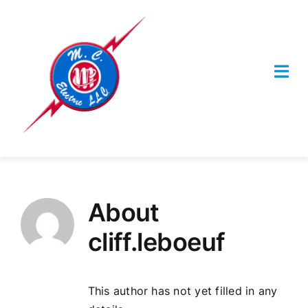
Skip
to
content
Togg
Navi
HOME
SERVICES
About
Contact Us
cliff.leboeuf
This author has not yet filled in any