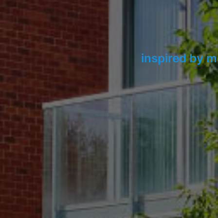
inspired by m