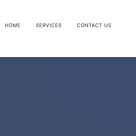
HOME
SERVICES
CONTACT US