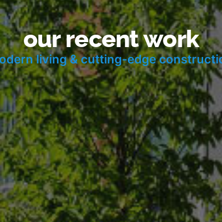
our recent work
odern living & cutting-edge construct