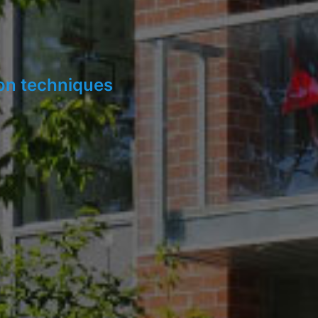
ion techniques